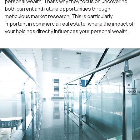
personal wealth. That’s why they focus on uncovering
both current and future opportunities through
meticulous market research. This is particularly
important in commercial real estate, where the impact of
your holdings directly influences your personal wealth.