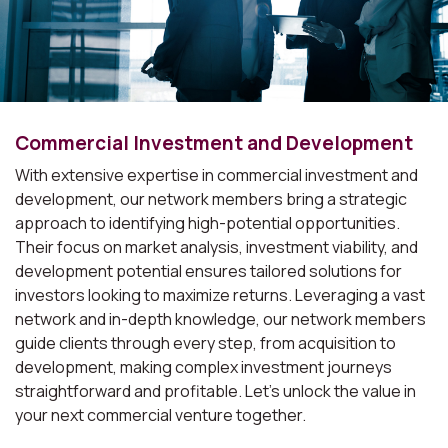
Commercial Investment and Development
With extensive expertise in commercial investment and
development, our network members bring a strategic
approach to identifying high-potential opportunities.
Their focus on market analysis, investment viability, and
development potential ensures tailored solutions for
investors looking to maximize returns. Leveraging a vast
network and in-depth knowledge, our network members
guide clients through every step, from acquisition to
development, making complex investment journeys
straightforward and profitable. Let's unlock the value in
your next commercial venture together.