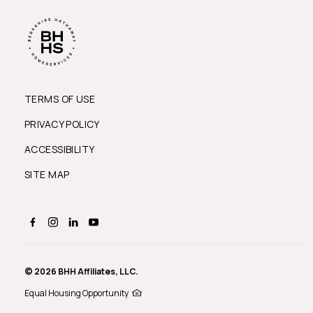
TERMS OF USE
PRIVACY POLICY
ACCESSIBILITY
SITE MAP
© 2026 BHH Affiliates, LLC.
Equal Housing Opportunity