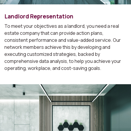
Landlord Representation
To meet your objectives as a landlord, you need a real
estate company that can provide action plans,
consistent performance and value-added service. Our
network members achieve this by developing and
executing customized strategies, backed by
comprehensive data analysis, to help you achieve your
operating, workplace, and cost-saving goals.