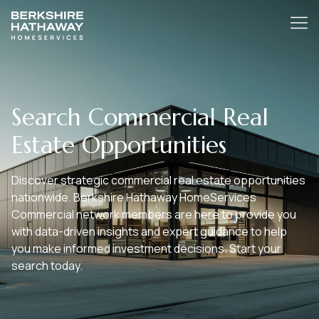
Search Commercial Real
Estate Opportunities
Discover strategic commercial real estate opportunities
nationwide. Berkshire Hathaway HomeServices
Commercial network members are here to provide you
with data-driven insights and expert guidance to help
you make informed investment decisions. Start your
search today.