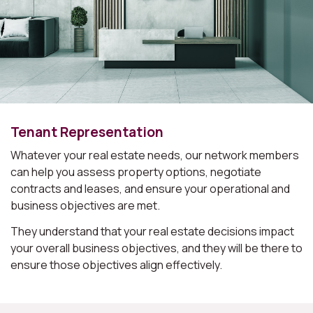
Tenant Representation
Whatever your real estate needs, our network members
can help you assess property options, negotiate
contracts and leases, and ensure your operational and
business objectives are met.
They understand that your real estate decisions impact
your overall business objectives, and they will be there to
ensure those objectives align effectively.