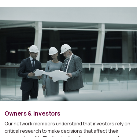
Owners & Investors
Our network members understand that investors rely on
critical research to make decisions that affect their