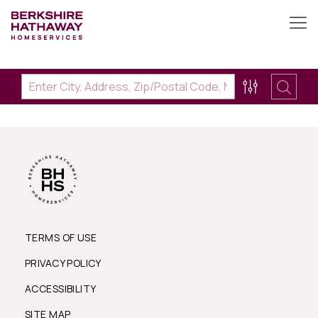
TERMS OF USE
PRIVACY POLICY
ACCESSIBILITY
SITE MAP