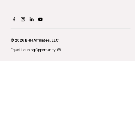
© 2026 BHH Affiliates, LLC.
Equal Housing Opportunity